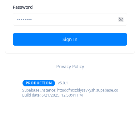
Password
Sign In
Privacy Policy
PRODUCTION
v5.0.1
Supabase Instance:
httuddfmxzblyssvkysh.supabase.co
Build date:
6/21/2025, 12:50:41 PM