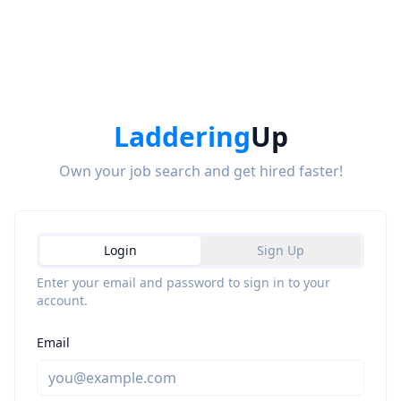
Laddering
Up
Own your job search and get hired faster!
Login
Sign Up
Enter your email and password to sign in to your
account.
Email